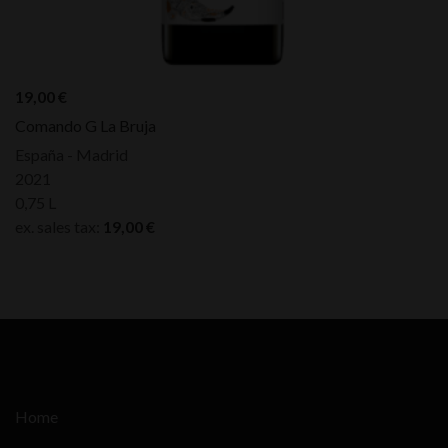
19,00
€
Comando G La Bruja
España - Madrid
2021
0,75 L
ex. sales tax:
19,00
€
Home