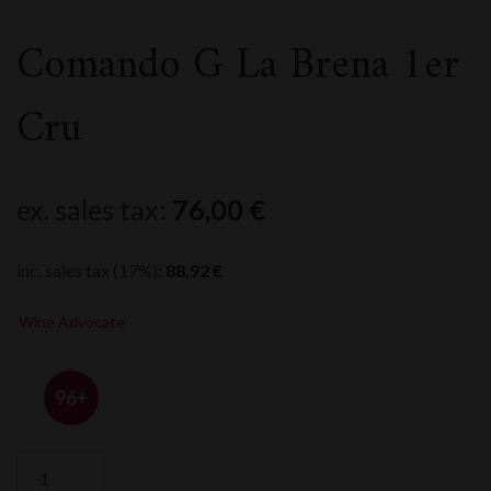
Comando G La Brena 1er
Cru
ex. sales tax:
76,00
€
inc. sales tax (17%):
88,92
€
Wine Advocate
96+
Comando
G