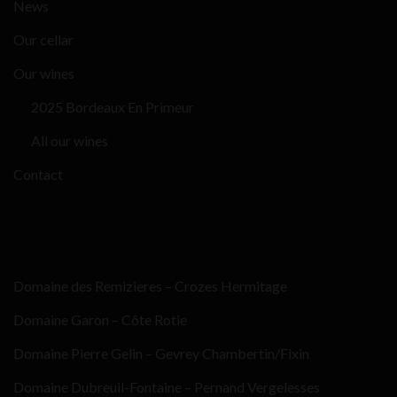
News
Our cellar
Our wines
2025 Bordeaux En Primeur
All our wines
Contact
Domaine des Remizieres – Crozes Hermitage
Domaine Garon – Côte Rotie
Domaine Pierre Gelin – Gevrey Chambertin/Fixin
Domaine Dubreuil-Fontaine – Pernand Vergelesses