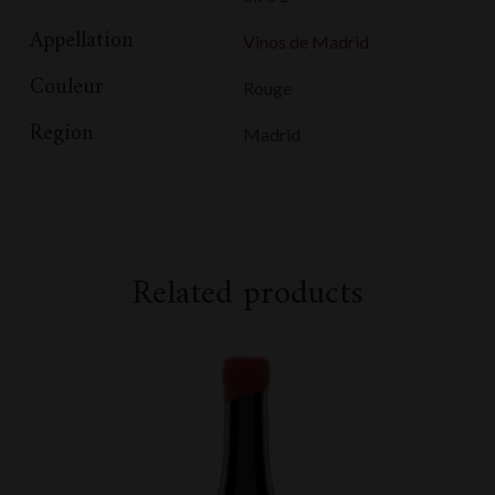
Appellation
Vinos de Madrid
Couleur
Rouge
Region
Madrid
Related products