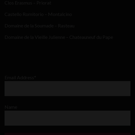
Clos Erasmus – Priorat
Castello Romitorio – Montalcino
Domaine de la Soumade – Rasteau
Domaine de la Vieille Julienne – Chateauneuf du Pape
Email Address*
Name