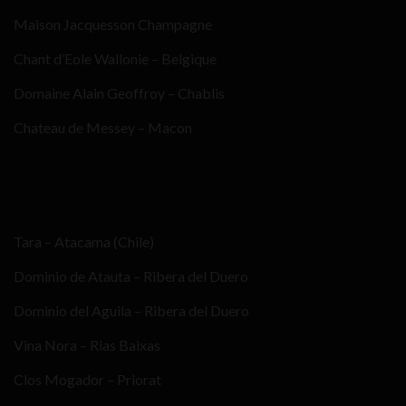
Maison Jacquesson Champagne
Chant d’Eole Wallonie – Belgique
Domaine Alain Geoffroy – Chablis
Chateau de Messey – Macon
Tara – Atacama (Chile)
Dominio de Atauta – Ribera del Duero
Dominio del Aguila – Ribera del Duero
Vina Nora – Rias Baixas
Clos Mogador – Priorat