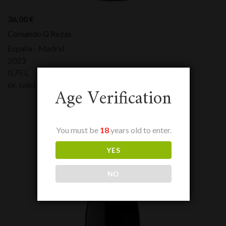
36,00
€
Comando G Rozas
España - Madrid
2023
0,75 L
ex. sales tax:
36,00
€
Age Verification
You must be
18
years old to enter.
YES
NO