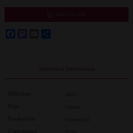
La
Brena
ADD TO CART
1er
Cru
Facebook
Mastodon
Email
Share
quantity
Additional information
Millesime
2022
Pays
España
Producteur
Comando G
Contenance
0,75 L