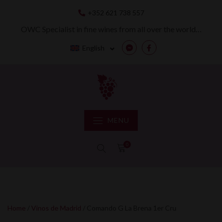
Skip
+352 621 738 557
to
content
OWC Specialist in fine wines from all over the world…
English
Messenger
Facebook
MENU
0
Home
/
Vinos de Madrid
/ Comando G La Brena 1er Cru