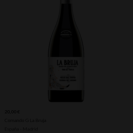
20,00
€
Comando G La Bruja
España - Madrid