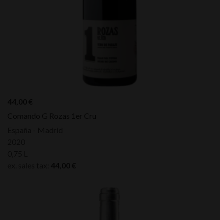
44,00
€
Comando G Rozas 1er Cru
España - Madrid
2020
0,75 L
ex. sales tax:
44,00
€