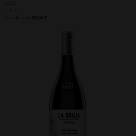
2023
0,75 L
ex. sales tax:
20,00
€