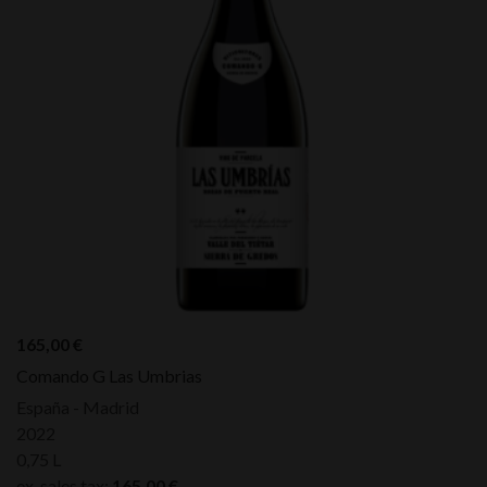
165,00
€
Comando G Las Umbrias
España - Madrid
2022
0,75 L
ex. sales tax:
165,00
€