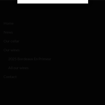
Home
News
Our cellar
Our wines
2025 Bordeaux En Primeur
All our wines
Contact