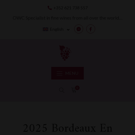
Skip
+352 621 738 557
to
content
OWC Specialist in fine wines from all over the world…
English
Messenger
Facebook
MENU
0
2025 Bordeaux En