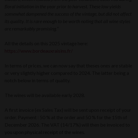
floral initiation in the year prior to harvest. These low yields
somewhat dampened the success of the vintage, but did not affect
its quality. It is rare enough to be worth noting that all wine styles
are remarkably promising.
“
All the details on this 2025 vintage here:
https://www.bordeauxraisins.fr/
In terms of prices, we can now say that theses ones are stable
or very slightly higher compared to 2024. The latter being a
notch below in terms of quality.
The wines will be available early 2028.
A first invoice (ex Sales Tax) will be sent upon receipt of your
order. Payment : 50 % at the order and 50 % for the 15th of
December 2026. The VAT (14/17%) will then be invoiced to
you upon physical receipt of the wines.