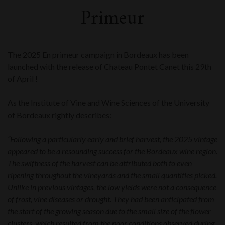
Primeur
The 2025 En primeur campaign in Bordeaux has been
launched with the release of Chateau Pontet Canet this 29th
of April !
As the Institute of Vine and Wine Sciences of the University
of Bordeaux rightly describes:
“Following a particularly early and brief harvest, the 2025 vintage
appeared to be a resounding success for the Bordeaux wine region.
The swiftness of the harvest can be attributed both to even
ripening throughout the vineyards and the small quantities picked.
Unlike in previous vintages, the low yields were not a consequence
of frost, vine diseases or drought. They had been anticipated from
the start of the growing season due to the small size of the flower
clusters, which resulted from the poor conditions observed during