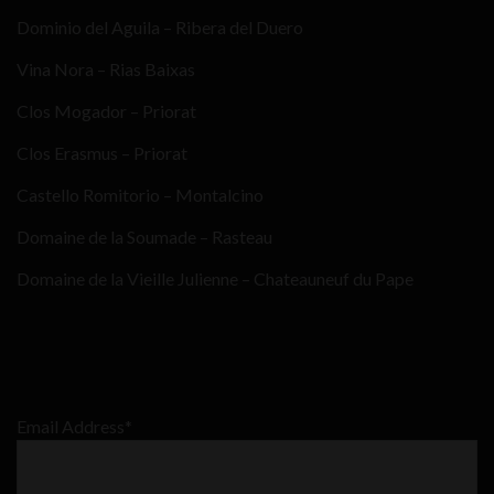
Dominio del Aguila – Ribera del Duero
Vina Nora – Rias Baixas
Clos Mogador – Priorat
Clos Erasmus – Priorat
Castello Romitorio – Montalcino
Domaine de la Soumade – Rasteau
Domaine de la Vieille Julienne – Chateauneuf du Pape
Email Address*