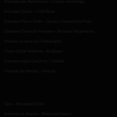
Domaine des Remizieres – Crozes Hermitage
Domaine Garon – Côte Rotie
Domaine Pierre Gelin – Gevrey Chambertin/Fixin
Domaine Dubreuil-Fontaine – Pernand Vergelesses
Maison Jacquesson Champagne
Chant d’Eole Wallonie – Belgique
Domaine Alain Geoffroy – Chablis
Chateau de Messey – Macon
Tara – Atacama (Chile)
Dominio de Atauta – Ribera del Duero