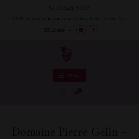
Skip
+352 621 738 557
to
content
OWC Specialist in fine wines from all over the world…
English
Messenger
Facebook
MENU
0
Domaine Pierre Gelin –