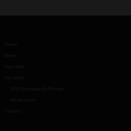
Home
News
Our cellar
Our wines
2025 Bordeaux En Primeur
All our wines
Contact