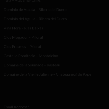
Tara – Atacama (Chile)
Dominio de Atauta – Ribera del Duero
Dominio del Aguila – Ribera del Duero
Vina Nora – Rias Baixas
Clos Mogador – Priorat
Clos Erasmus – Priorat
Castello Romitorio – Montalcino
Domaine de la Soumade – Rasteau
Domaine de la Vieille Julienne – Chateauneuf du Pape
Email Address*