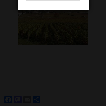
Facebook
Mastodon
Email
Share