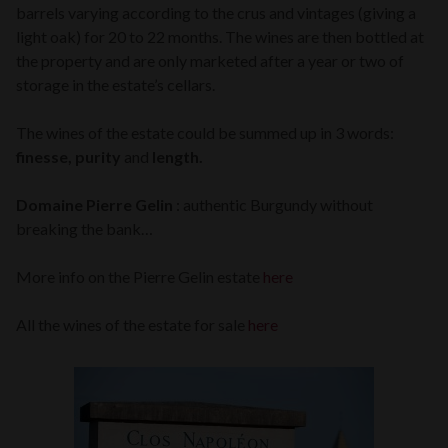
barrels varying according to the crus and vintages (giving a
light oak) for 20 to 22 months. The wines are then bottled at
the property and are only marketed after a year or two of
storage in the estate’s cellars.
The wines of the estate could be summed up in 3 words:
finesse, purity
and
length.
Domaine Pierre Gelin
: authentic Burgundy without
breaking the bank…
More info on the Pierre Gelin estate
here
All the wines of the estate for sale
here