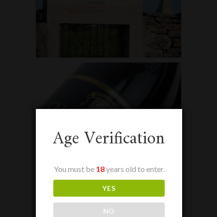
Age Verification
You must be
18
years old to enter.
YES
NO