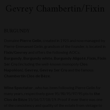
Gevrey Chambertin/Fixin
BURGUNDY
Domaine
Pierre Gelin
, created in 1925 and now managed by
Pierre-Emmanuel Gelin, grandson of the founder, is located in
Fixin/Gevrey
and offers the following AOCs:
Burgundy
,
Burgundy white
,
Burgundy Aligoté
,
Fixin, Fixin
1er Cru
(including the well-known monopoly
Clos
Napoléon
),
Gevrey, Gevrey 1er Cru
and the famous
Chambertin Clos de Bèze
.
Wine Spectator
, who has been following Pierre Gelin for
many years, respectively gave 95/98/95/97/95 pts to
the
Clos de Bèze
15/16/17/18/19. Proof if ever there was one
of the consistency and quality of the estate from vintage to