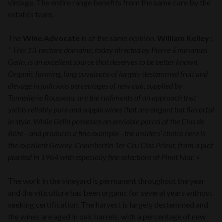
vintage. The entire range benefits from the same care by the
estate’s team.
The
Wine Advocate
is of the same opinion.
William Kelley
:
”
This 13-hectare domaine, today directed by Pierre-Emmanuel
Gelin, is an excellent source that deserves to be better known.
Organic farming, long cuvaisons of largely destemmed fruit and
élevage in judicious percentages of new oak, supplied by
Tonnellerie Rousseau, are the rudiments of an approach that
yields reliably pure and supple wines that are elegant but flavorful
in style. While Gelin possesses an enviable parcel of the Clos de
Bèze—and produces a fine example—the insiders’ choice here is
the excellent Gevrey-Chambertin 1er Cru Clos Prieur, from a plot
planted in 1964 with especially fine selections of Pinot Noir. »
The work in the vineyard is permanent throughout the year
and the viticulture has been organic for several years without
seeking certification. The harvest is largely destemmed and
the wines are aged in oak barrels, with a percentage of new