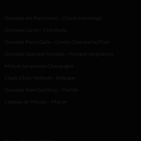
Domaine des Remizieres – Crozes Hermitage
Domaine Garon – Côte Rotie
Domaine Pierre Gelin – Gevrey Chambertin/Fixin
Domaine Dubreuil-Fontaine – Pernand Vergelesses
Maison Jacquesson Champagne
Chant d’Eole Wallonie – Belgique
Domaine Alain Geoffroy – Chablis
Chateau de Messey – Macon