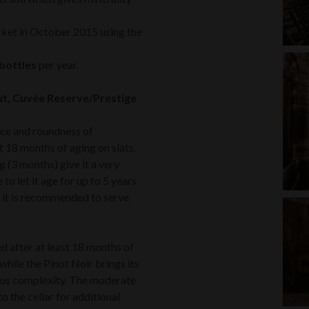
rket in October 2015 using the
bottles
per year.
ut, Cuvée Reserve/Prestige
nce and roundness of
t 18 months of aging on slats.
g (3 months) give it a very
o let it age for up to 5 years
as, it is recommended to serve
ed after at least 18 months of
while the Pinot Noir brings its
ious complexity. The moderate
to the cellar for additional