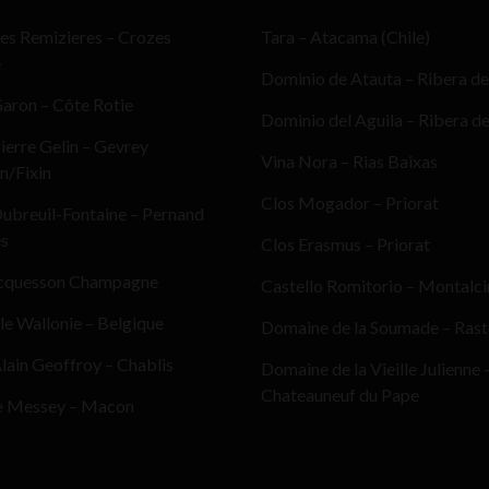
es Remizieres – Crozes
Tara – Atacama (Chile)
e
Dominio de Atauta – Ribera de
aron – Côte Rotie
Dominio del Aguila – Ribera d
erre Gelin – Gevrey
Vina Nora – Rias Baixas
n/Fixin
Clos Mogador – Priorat
ubreuil-Fontaine – Pernand
es
Clos Erasmus – Priorat
cquesson Champagne
Castello Romitorio – Montalc
le Wallonie – Belgique
Domaine de la Soumade – Ras
ain Geoffroy – Chablis
Domaine de la Vieille Julienne 
Chateauneuf du Pape
e Messey – Macon