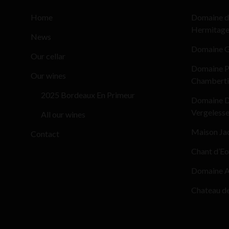
Home
Domaine d
Hermitag
News
Domaine G
Our cellar
Domaine Pi
Our wines
Chamberti
2025 Bordeaux En Primeur
Domaine D
Vergeless
All our wines
Maison Ja
Contact
Chant d’Eo
Domaine Al
Chateau d