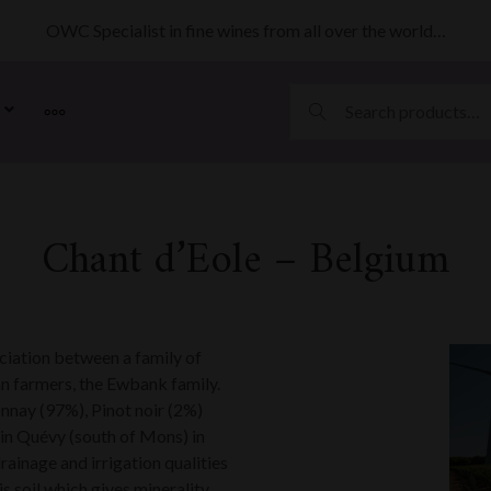
OWC Specialist in fine wines from all over the world…
MORE
Chant d’Eole – Belgium
ciation between a family of
 farmers, the Ewbank family.
nnay (97%), Pinot noir (2%)
 in Quévy (south of Mons) in
rainage and irrigation qualities
is soil which gives minerality