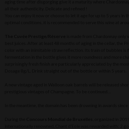
aging time after disgorging give it a maturity where Chardonna
all their authenticity. Delicate and refined !
You can enjoy it now or choose to let it age for up to 5 years in t
optimal conditions, it is recommended to serve this wine at aro
The Cuvée Prestige/Réserve
is made from Chardonnay only vi
best juices. After at least 48 months of aging in the cellar, the 
color with an inimitable straw reflection. Its train of bubbles is 
fermentation in the bottle gives it more roundness and more char
surprisingly fresh finish are particularly appreciated by the mos
Dosage 8g/L. Drink straight out of the bottle or within 5 years.
A new vintage aged in Walloon oak barrels will be released sho
prestigious vintages of Champagne. To be continued…
In the meantime, the domain has been drowning in awards since t
During the
Concours Mondial de Bruxelles
, organized in 201
internationally renowned, Chant d’Eole was rewarded with: 2 gol