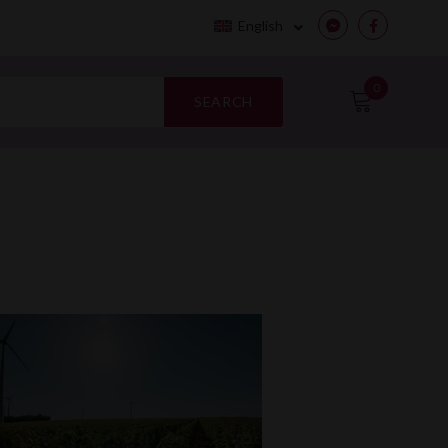
English
Messenger
Facebook
0
SEARCH