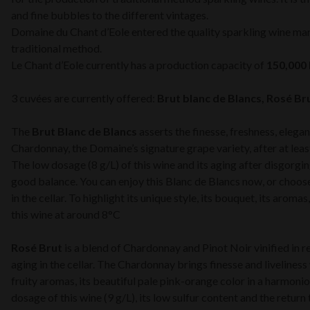
and fine bubbles to the different vintages.
Domaine du Chant d’Eole entered the quality sparkling wine ma
traditional method.
Le Chant d’Eole currently has a production capacity of
150,000 
3 cuvées are currently offered:
Brut blanc de Blancs, Rosé Br
The
Brut Blanc de Blancs
asserts the finesse, freshness, elega
Chardonnay, the Domaine’s signature grape variety, after at leas
The low dosage (8 g/L) of this wine and its aging after disgorgin
good balance. You can enjoy this Blanc de Blancs now, or choose t
in the cellar. To highlight its unique style, its bouquet, its arom
this wine at around 8°C
Rosé Brut
is a blend of Chardonnay and Pinot Noir vinified in r
aging in the cellar. The Chardonnay brings finesse and liveliness 
fruity aromas, its beautiful pale pink-orange color in a harmon
dosage of this wine (9 g/L), its low sulfur content and the return 