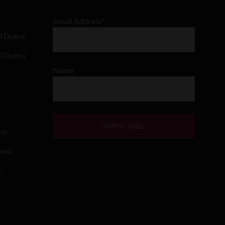
Email Address*
l Duero
el Duero
Name
ino
teau
–