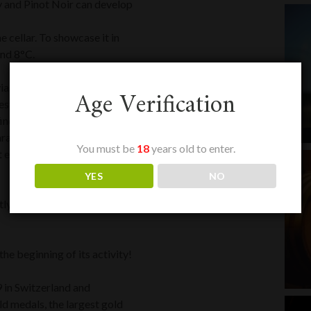
y and Pinot Noir can develop
he cellar. To showcase it in
und 8°C.
a an exclusive blend of the
Age Verification
Prestige vintage takes on a gold
fine and delicate. Its second
acter. Its vinosity and a
You must be
18
years old to enter.
t enlightened enthusiasts.
YES
NO
rtly to compete with the most
he beginning of its activity!
9 in Switzerland and
d medals, the largest gold