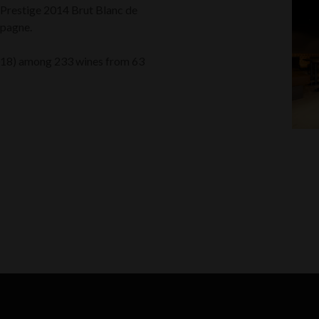
e Prestige 2014 Brut Blanc de
mpagne.
018) among 233 wines from 63
k
odon
ail
Share