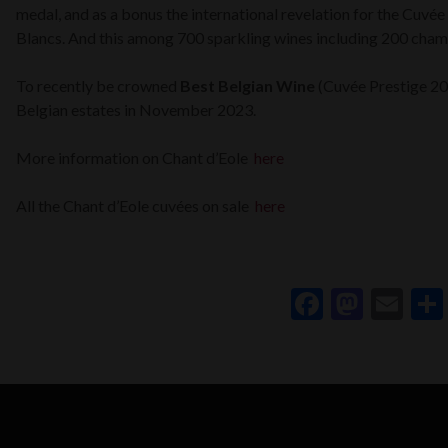
medal, and as a bonus the international revelation for the Cuvé
Blancs. And this among 700 sparkling wines including 200 cha
To recently be crowned
Best Belgian Wine
(Cuvée Prestige 2
Belgian estates in November 2023.
More information on Chant d’Eole
here
All the Chant d’Eole cuvées on sale
here
Faceboo
Mast
Em