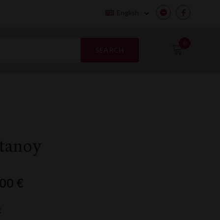
English
Messenger
Facebook
0
SEARCH
tanoy
,00
€
€