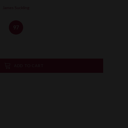
James Suckling
97
ADD TO CART
on
are