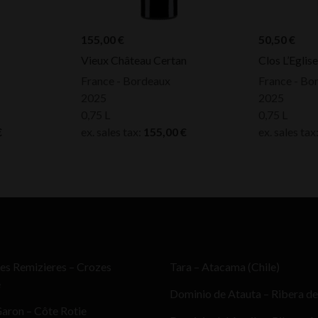
155,00
€
50,50
€
Vieux Château Certan
Clos L’Eglis
France - Bordeaux
France - Bo
2025
2025
0,75 L
0,75 L
€
ex. sales tax:
155,00
€
ex. sales tax
es Remizieres – Crozes
Tara – Atacama (Chile)
e
Dominio de Atauta – Ribera de
aron – Côte Rotie