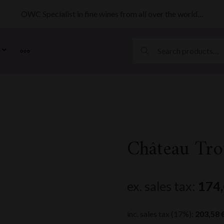
OWC Specialist in fine wines from all over the world…
MORE
Château Tro
ex. sales tax:
174
inc. sales tax (17%):
203,58