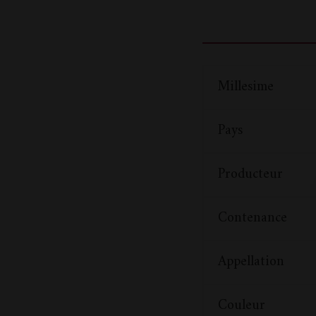
Millesime
Pays
Producteur
Contenance
Appellation
Couleur