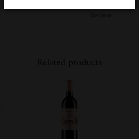
Bordeaux
Related products