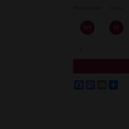
Wine Advocate
Vinous
97+
95
Château
Trotanoy
quantity
Facebook
Mastod
Email
Sh