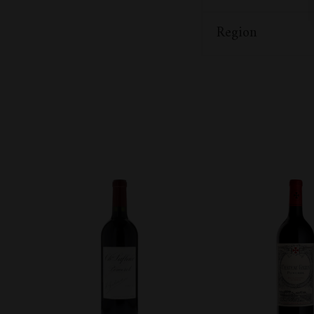
Region