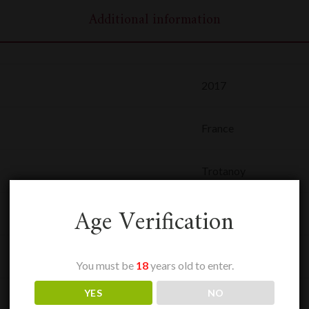
Additional information
2017
France
Trotanoy
Age Verification
0,75 L
Pomerol
You must be
18
years old to enter.
YES
NO
Rouge