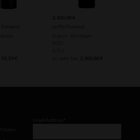
2.300,00
€
e Pomerol
Le Pin Pomerol
rdeaux
France - Bordeaux
2025
0,75 L
:
50,50
€
ex. sales tax:
2.300,00
€
Email Address*
l Duero