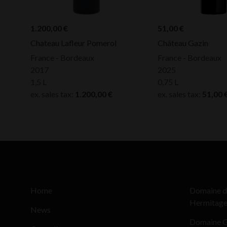
1.200,00
€
51,00
€
Chateau Lafleur Pomerol
Château Gazin
France - Bordeaux
France - Bordeaux
2017
2025
1,5 L
0,75 L
ex. sales tax:
1.200,00
€
ex. sales tax:
51,00
Home
Domaine d
Hermitag
News
Domaine G