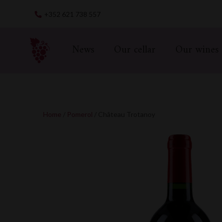
Skip
+352 621 738 557
to
content
News
Our cellar
Our wines
Home
/
Pomerol
/ Château Trotanoy