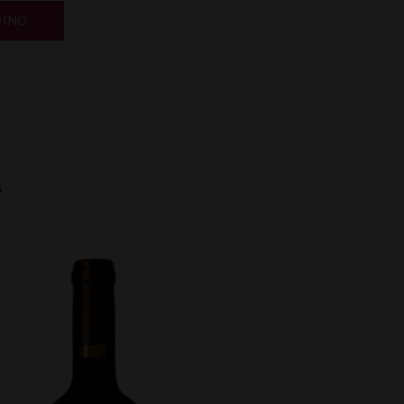
“BORDEAUX
DING
EN
PRIMEUR
2025”
k
odon
ail
Share
s