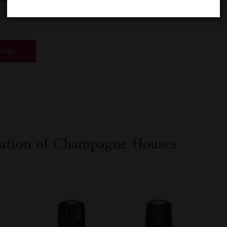
“2024
DING
BORDEAUX
EN
PRIMEUR”
k
odon
ail
Share
ication of Champagne Houses