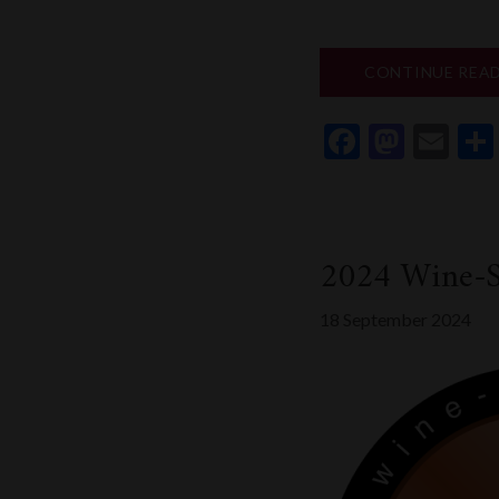
CONTINUE REA
Faceboo
Mast
Em
2024 Wine-S
18 September 2024