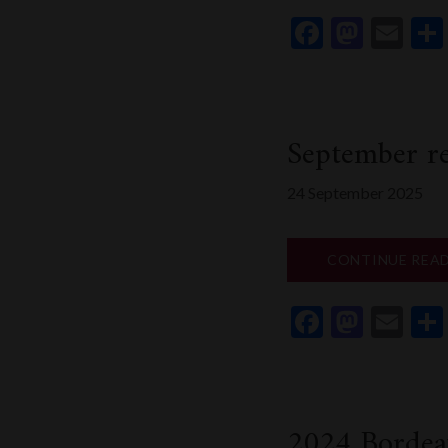
Faceboo
Mast
Em
September re
24 September 2025
CONTINUE REA
Faceboo
Mast
Em
2024 Bordea