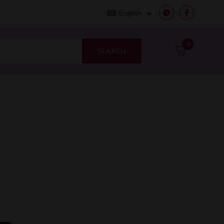
English
Messenger
Facebook
0
SEARCH