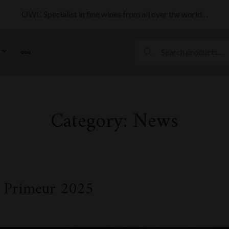
OWC Specialist in fine wines from all over the world…
MORE
Category:
News
 Primeur 2025