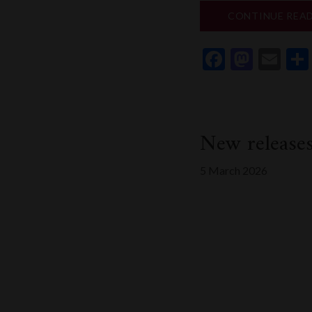
CONTINUE REA
Faceboo
Mast
Em
New release
5 March 2026