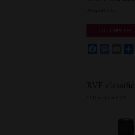
26 April 2025
CONTINUE REA
Faceboo
Mast
Em
RVF classif
14 December 2024