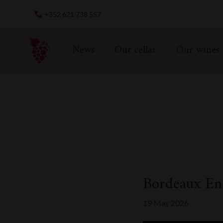
Skip
+352 621 738 557
to
content
News
Our cellar
Our wines
Bordeaux En
19 May 2026