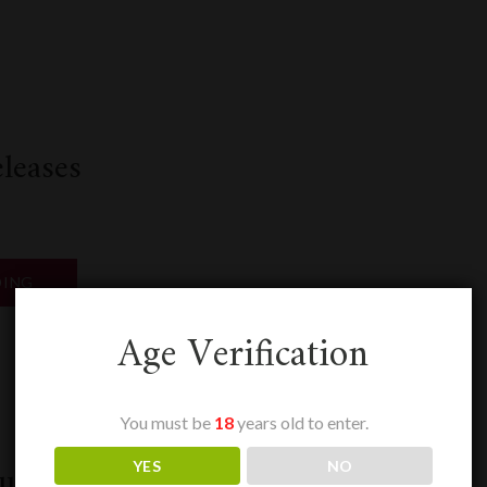
k
odon
ail
Share
leases
“SEPTEMBER
DING
RELEASES”
Age Verification
k
odon
ail
Share
You must be
18
years old to enter.
ux En Primeur
YES
NO