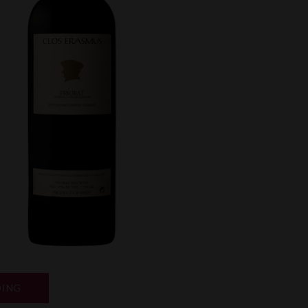
“NEW
DING
RELEASES”