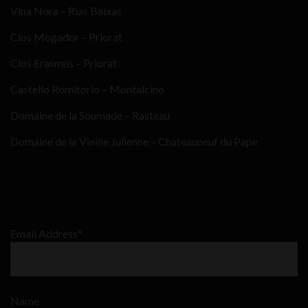
Vina Nora – Rias Baixas
Clos Mogador – Priorat
Clos Erasmus – Priorat
Castello Romitorio – Montalcino
Domaine de la Soumade – Rasteau
Domaine de la Vieille Julienne – Chateauneuf du Pape
Email Address*
Name