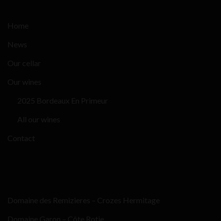
Home
News
Our cellar
Our wines
2025 Bordeaux En Primeur
All our wines
Contact
Domaine des Remizieres – Crozes Hermitage
Domaine Garon – Côte Rotie