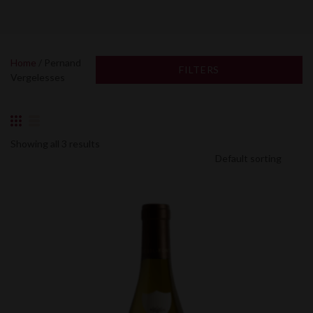
Home
/ Pernand
FILTERS
Vergelesses
Showing all 3 results