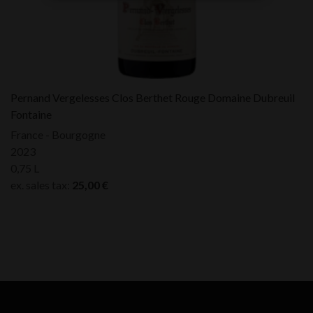
Pernand Vergelesses Clos Berthet Rouge Domaine Dubreuil
Fontaine
France - Bourgogne
2023
0,75 L
ex. sales tax:
25,00
€