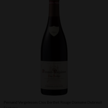
Pernand Vergelesses Clos Berthet Rouge Domaine Dubreuil
Fontaine