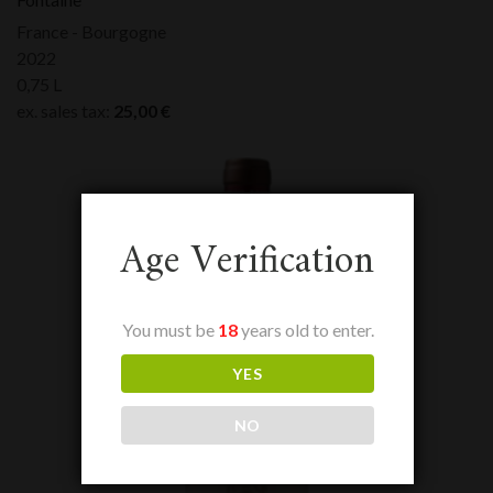
France - Bourgogne
2022
0,75 L
ex. sales tax:
25,00
€
Age Verification
You must be
18
years old to enter.
YES
NO