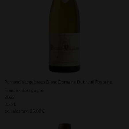
Pernand Vergelesses Blanc Domaine Dubreuil Fontaine
France - Bourgogne
2022
0,75 L
ex. sales tax:
25,00
€