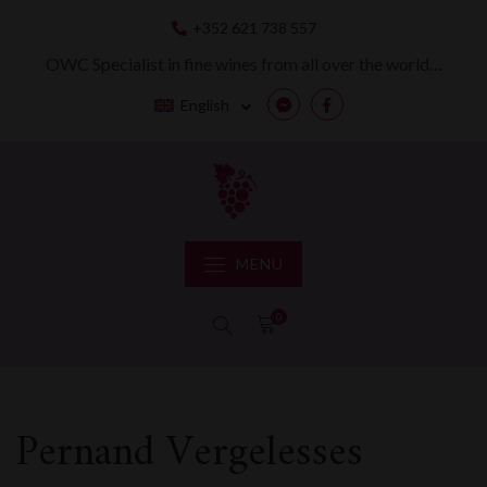
Skip
+352 621 738 557
to
content
OWC Specialist in fine wines from all over the world…
English
Messenger
Facebook
MENU
0
Pernand Vergelesses