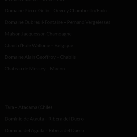
Domaine Pierre Gelin – Gevrey Chambertin/Fixin
Domaine Dubreuil-Fontaine – Pernand Vergelesses
Maison Jacquesson Champagne
Chant d’Eole Wallonie – Belgique
Domaine Alain Geoffroy – Chablis
Chateau de Messey – Macon
Tara – Atacama (Chile)
Dominio de Atauta – Ribera del Duero
Dominio del Aguila – Ribera del Duero