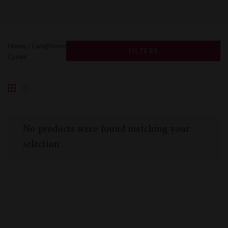
Home
/ Langhorne
FILTERS
Creek
No products were found matching your
selection.