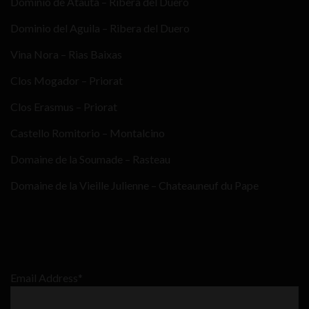
Dominio de Atauta – Ribera del Duero
Dominio del Aguila – Ribera del Duero
Vina Nora – Rias Baixas
Clos Mogador – Priorat
Clos Erasmus – Priorat
Castello Romitorio – Montalcino
Domaine de la Soumade – Rasteau
Domaine de la Vieille Julienne – Chateauneuf du Pape
Email Address*