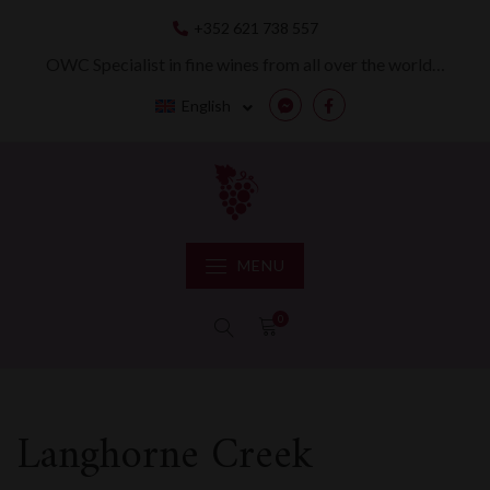
Skip
+352 621 738 557
to
content
OWC Specialist in fine wines from all over the world…
English
Messenger
Facebook
MENU
0
Langhorne Creek