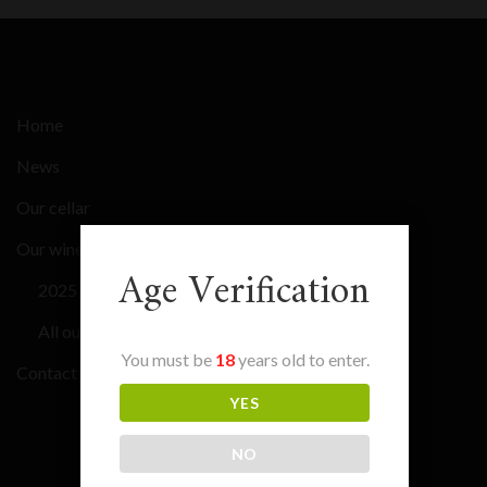
Home
News
Our cellar
Our wines
Age Verification
2025 Bordeaux En Primeur
All our wines
You must be
18
years old to enter.
Contact
YES
NO