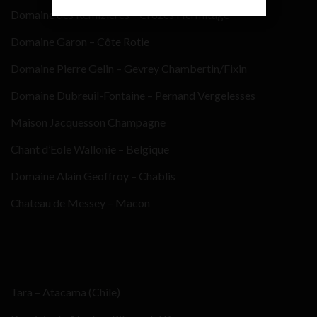
Domaine des Remizieres – Crozes Hermitage
Domaine Garon – Côte Rotie
Domaine Pierre Gelin – Gevrey Chambertin/Fixin
Domaine Dubreuil-Fontaine – Pernand Vergelesses
Maison Jacquesson Champagne
Chant d’Eole Wallonie – Belgique
Domaine Alain Geoffroy – Chablis
Chateau de Messey – Macon
Tara – Atacama (Chile)