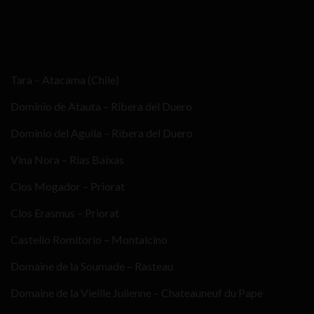
Tara – Atacama (Chile)
Dominio de Atauta – Ribera del Duero
Dominio del Aguila – Ribera del Duero
Vina Nora – Rias Baixas
Clos Mogador – Priorat
Clos Erasmus – Priorat
Castello Romitorio – Montalcino
Domaine de la Soumade – Rasteau
Domaine de la Vieille Julienne – Chateauneuf du Pape