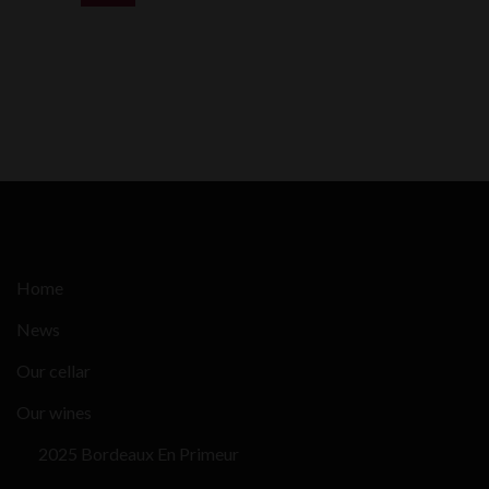
Home
News
Our cellar
Our wines
2025 Bordeaux En Primeur