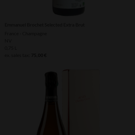
Emmanuel Brochet Selected Extra Brut
France - Champagne
NV
0,75 L
ex. sales tax:
75,00
€