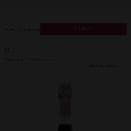
FILTERS
Home
/ Champagne
Showing 1–12 of 39 results