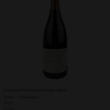
Emmanuel Brochet Les Hautes Vignes
France - Champagne
2018
0,75 L