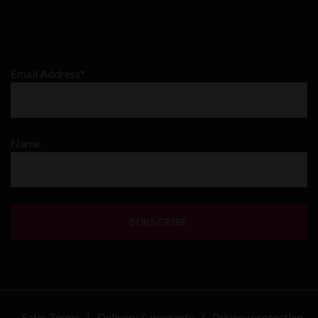
Email Address*
Name
Sales Terms
Delivery & warranty
Privacy protection