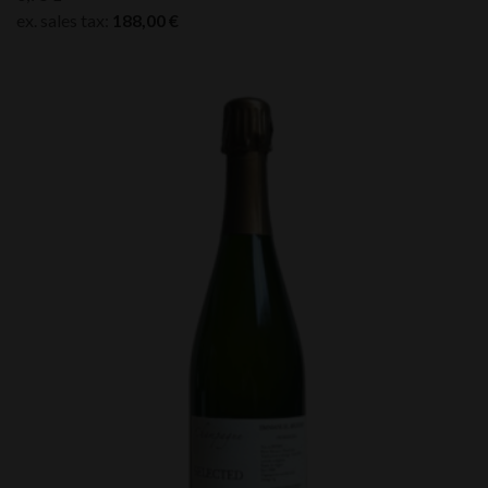
ex. sales tax:
188,00
€