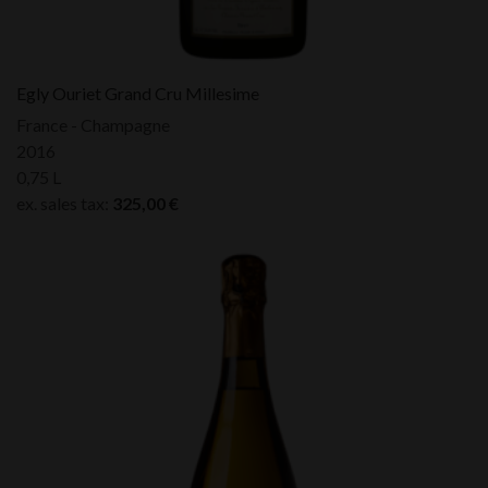
Egly Ouriet Grand Cru Millesime
France - Champagne
2016
0,75 L
ex. sales tax:
325,00
€