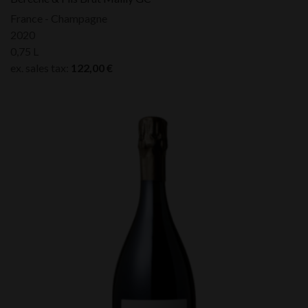
France - Champagne
2020
0,75 L
ex. sales tax:
122,00
€