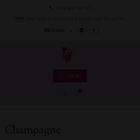
Skip
+352 621 738 557
to
content
OWC Specialist in fine wines from all over the world…
English
Messenger
Facebook
MENU
0
Champagne