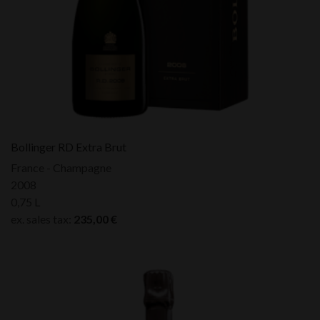
Bollinger RD Extra Brut
France - Champagne
2008
0,75 L
ex. sales tax:
235,00
€