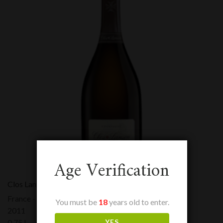
Age Verification
Clos Lanson
France - Champagne
You must be
18
years old to enter.
2011
YES
0,75 L