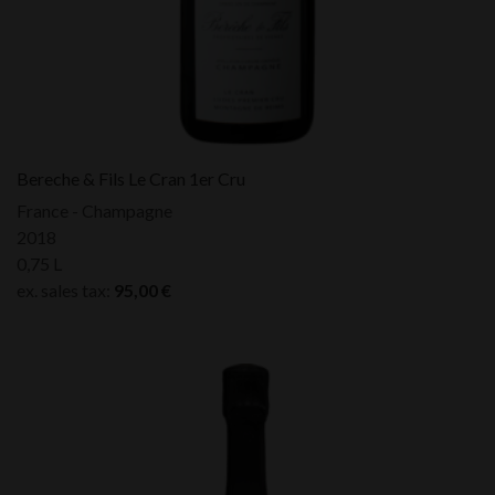
Bereche & Fils Le Cran 1er Cru
France - Champagne
2018
0,75 L
ex. sales tax:
95,00
€