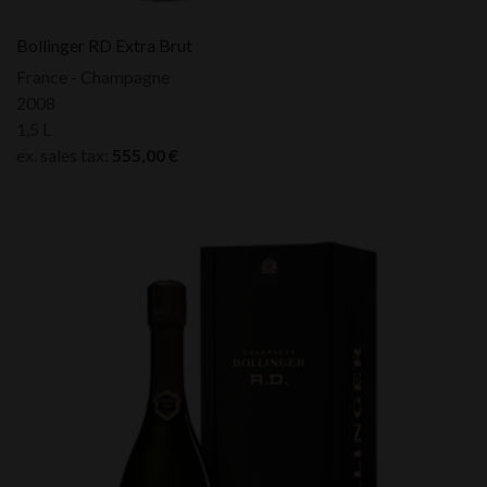
Bollinger RD Extra Brut
France - Champagne
2008
1,5 L
ex. sales tax:
555,00
€