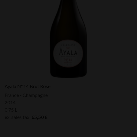
Ayala N°14 Brut Rosé
France - Champagne
2014
0,75 L
ex. sales tax:
65,50
€