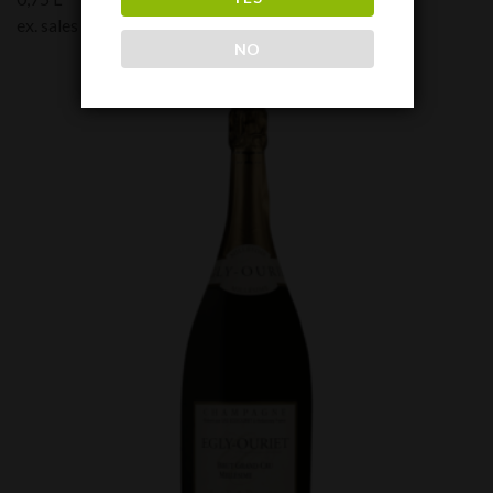
ex. sales tax:
190,00
€
NO