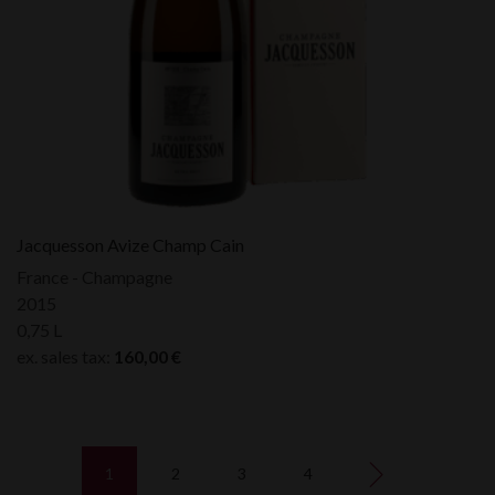
Jacquesson Avize Champ Cain
France - Champagne
2015
0,75 L
ex. sales tax:
160,00
€
1
2
3
4