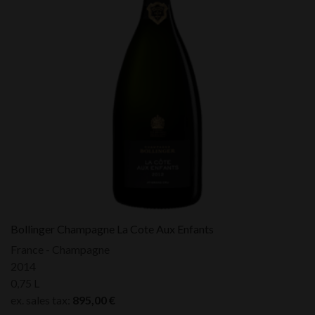
Bollinger Champagne La Cote Aux Enfants
France - Champagne
2014
0,75 L
ex. sales tax:
895,00
€