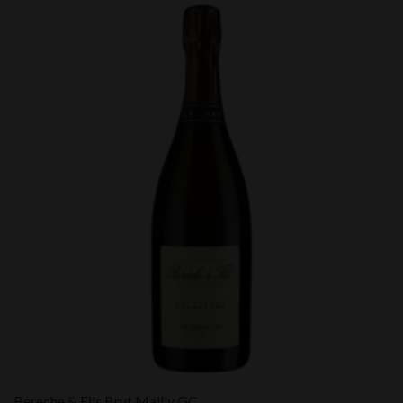
Bereche & Fils Brut Mailly GC