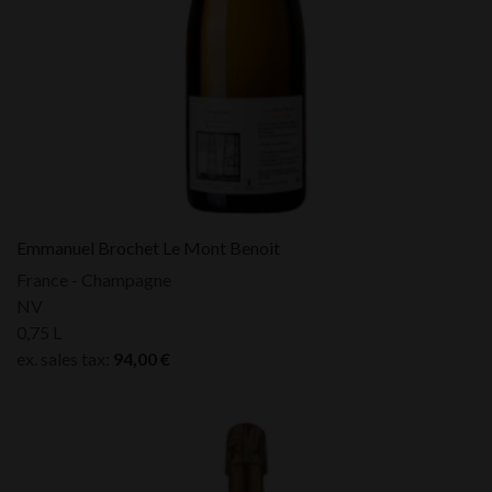
Emmanuel Brochet Le Mont Benoit
France - Champagne
NV
0,75 L
ex. sales tax:
94,00
€