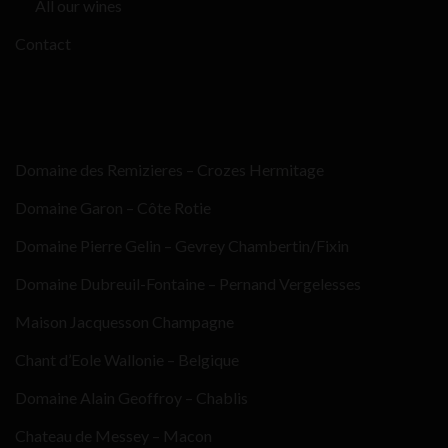
All our wines
Contact
Domaine des Remizieres – Crozes Hermitage
Domaine Garon – Côte Rotie
Domaine Pierre Gelin – Gevrey Chambertin/Fixin
Domaine Dubreuil-Fontaine – Pernand Vergelesses
Maison Jacquesson Champagne
Chant d’Eole Wallonie – Belgique
Domaine Alain Geoffroy – Chablis
Chateau de Messey – Macon